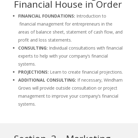
Financial House in Order
FINANCIAL FOUNDATIONS:
Introduction to
financial management for entrepreneurs in the
areas of balance sheet, statement of cash flow, and
profit and loss statements.
CONSULTING:
Individual consultations with financial
experts to help with your company’s financial
systems.
PROJECTIONS:
Learn to create financial projections.
ADDITIONAL CONSULTING:
If necessary, Windham
Grows will provide outside consultation or project
management to improve your company’s financial
systems.