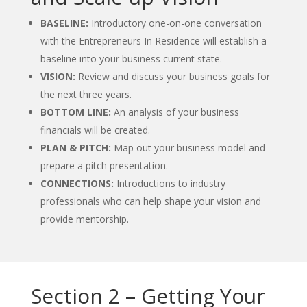
BASELINE:
Introductory one-on-one conversation
with the Entrepreneurs In Residence will establish a
baseline into your business current state.
VISION:
Review and discuss your business goals for
the next three years.
BOTTOM LINE:
An analysis of your business
financials will be created.
PLAN & PITCH:
Map out your business model and
prepare a pitch presentation.
CONNECTIONS:
Introductions to industry
professionals who can help shape your vision and
provide mentorship.
Section 2 – Getting Your