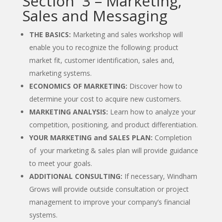
Section 3 – Marketing,
Sales and Messaging
THE BASICS:
Marketing and sales workshop will
enable you to recognize the following: product
market fit, customer identification, sales and,
marketing systems.
ECONOMICS OF MARKETING:
Discover how to
determine your cost to acquire new customers.
MARKETING ANALYSIS:
Learn how to analyze your
competition, positioning, and product differentiation.
YOUR MARKETING and SALES PLAN:
Completion
of your marketing & sales plan will provide guidance
to meet your goals.
ADDITIONAL CONSULTING:
If necessary, Windham
Grows will provide outside consultation or project
management to improve your company’s financial
systems.