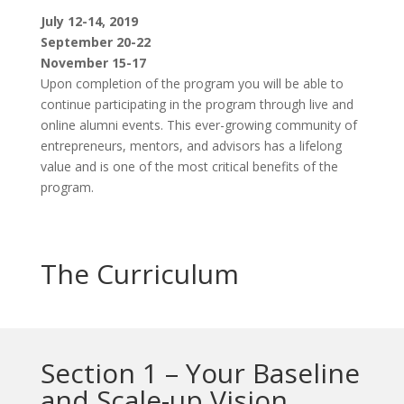
July 12-14, 2019
September 20-22
November 15-17
Upon completion of the program you will be able to
continue participating in the program through live and
online alumni events. This ever-growing community of
entrepreneurs, mentors, and advisors has a lifelong
value and is one of the most critical benefits of the
program.
The Curriculum
Section 1 – Your Baseline
and Scale-up Vision