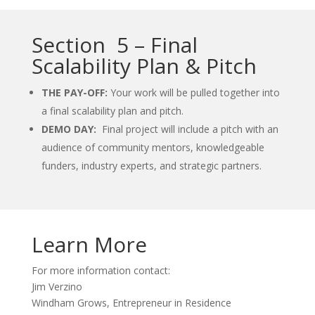
Section 5 – Final
Scalability Plan & Pitch
THE PAY-OFF:
Your work will be pulled together into
a final scalability plan and pitch.
DEMO DAY:
Final project will include a pitch with an
audience of community mentors, knowledgeable
funders, industry experts, and strategic partners.
Learn More
For more information contact:
Jim Verzino
Windham Grows, Entrepreneur in Residence