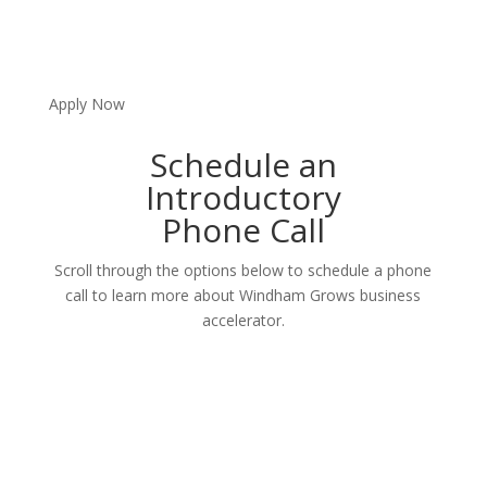
Apply Now
Schedule an
Introductory
Phone Call
Scroll through the options below to schedule a phone
call to learn more about Windham Grows business
accelerator.