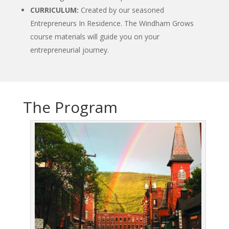
CURRICULUM:
Created by our seasoned
Entrepreneurs In Residence. The Windham Grows
course materials will guide you on your
entrepreneurial journey.
The Program