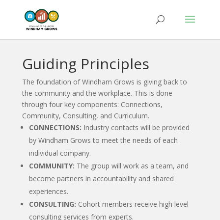
Guiding Principles
The foundation of Windham Grows is giving back to
the community and the workplace. This is done
through four key components: Connections,
Community, Consulting, and Curriculum.
CONNECTIONS:
Industry contacts will be provided
by Windham Grows to meet the needs of each
individual company.
COMMUNITY:
The group will work as a team, and
become partners in accountability and shared
experiences.
CONSULTING:
Cohort members receive high level
consulting services from experts.