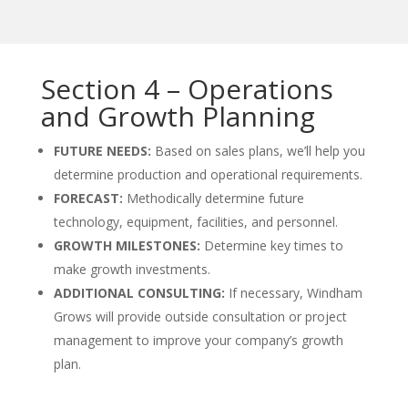
Section 4 – Operations
and Growth Planning
FUTURE NEEDS:
Based on sales plans, we’ll help you
determine production and operational requirements.
FORECAST:
Methodically determine future
technology, equipment, facilities, and personnel.
GROWTH MILESTONES:
Determine key times to
make growth investments.
ADDITIONAL CONSULTING:
If necessary, Windham
Grows will provide outside consultation or project
management to improve your company’s growth
plan.