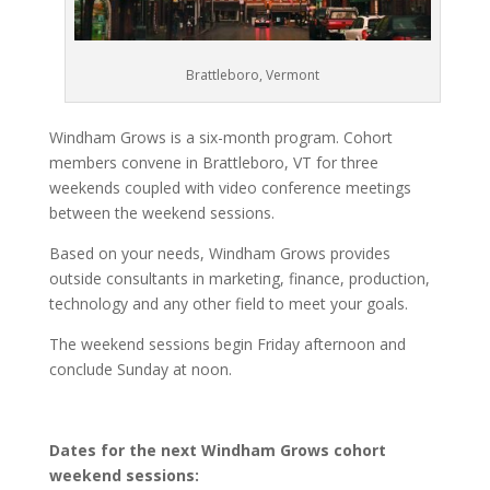
Brattleboro, Vermont
Windham Grows is a six-month program. Cohort
members convene in Brattleboro, VT for three
weekends coupled with video conference meetings
between the weekend sessions.
Based on your needs, Windham Grows provides
outside consultants in marketing, finance, production,
technology and any other field to meet your goals.
The weekend sessions begin Friday afternoon and
conclude Sunday at noon.
Dates for the next Windham Grows cohort
weekend sessions: